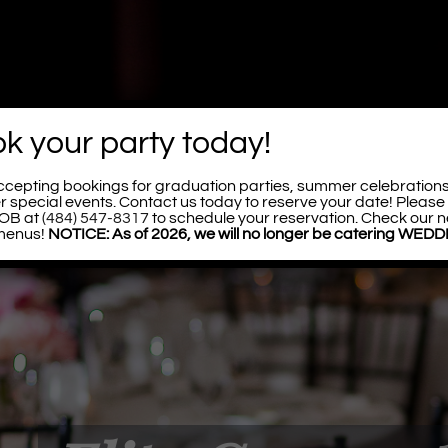
k your party today!
cepting bookings for graduation parties, summer celebration
er special events. Contact us today to reserve your date! Please 
BOB at
(484) 547-8317
to schedule your reservation. Check our n
menus!
NOTICE: As of 2026, we will no longer be catering WED