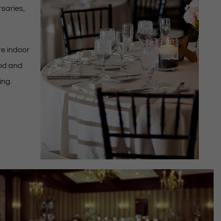
rsaries,
e indoor
ood and
ing.