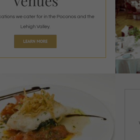
Venues
cations we cater for in the Poconos and the
Lehigh Valley.
LEARN MORE