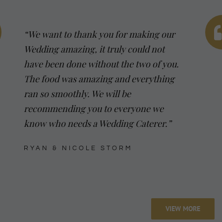
“We want to thank you for making our
Wedding amazing, it truly could not
have been done without the two of you.
The food was amazing and everything
ran so smoothly. We will be
recommending you to everyone we
know who needs a Wedding Caterer.”
RYAN & NICOLE STORM
VIEW MORE