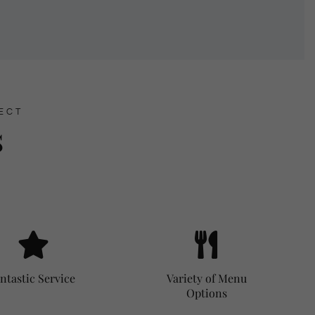
ECT
s
ntastic Service
Variety of Menu
Options