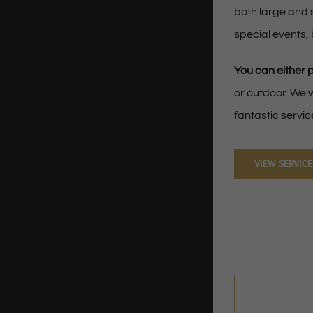
both large and 
special events,
You can either 
or outdoor. We w
fantastic servic
VIEW SERVICE