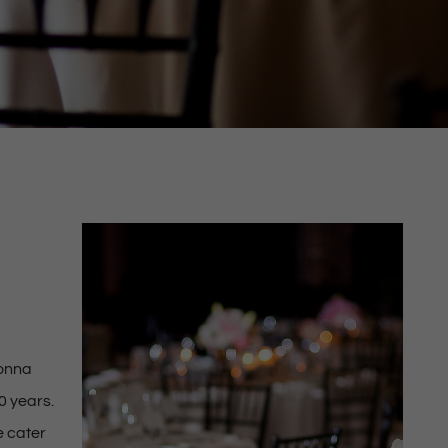
Donna
0 years.
e cater