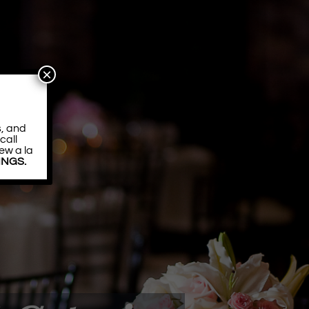
×
s, and
call
ew a la
DINGS.