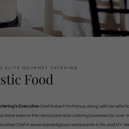
O ELITE GOURMET CATERING
stic Food
atering’s Executive
Chef Robert McManus along with his wife 
have been in the restaurant and catering business for over 3
cutive Chef in several prestigious restaurants in PA and NY. W