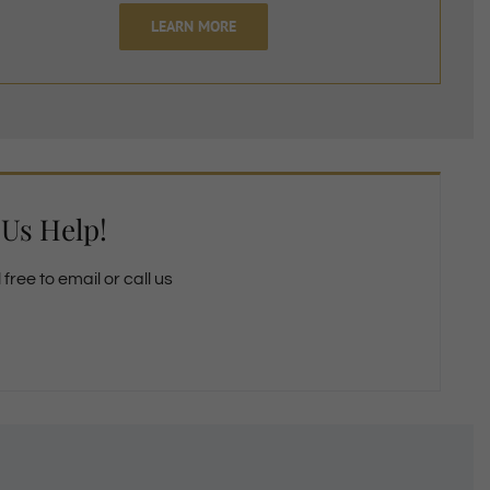
LEARN MORE
 Us Help!
free to email or call us