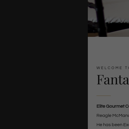
WELCOME T
Fanta
Elite Gourmet C
Reagle McManus 
He has been Exe