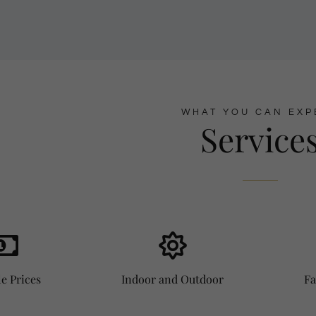
WHAT YOU CAN EXP
Service
e Prices
Indoor and Outdoor
Fa