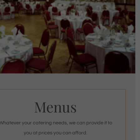
Menus
Whatever your catering needs, we can provide it to
you at prices you can afford.