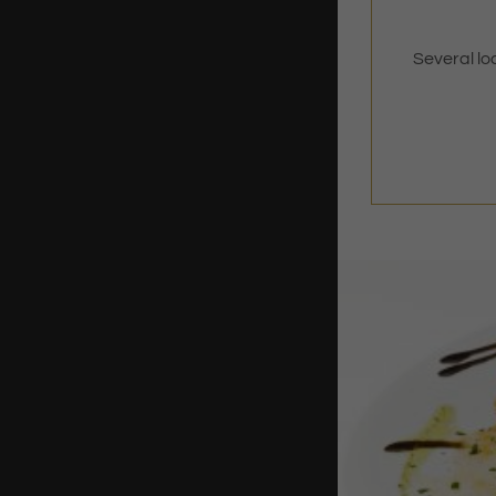
Several lo