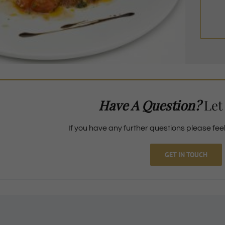
Have A Question?
Let
If you have any further questions please feel 
GET IN TOUCH