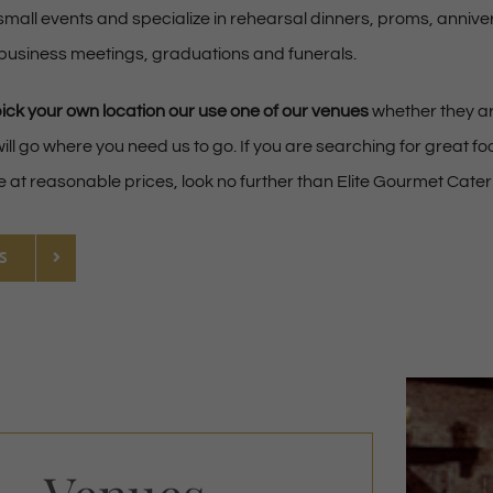
small events and specialize in rehearsal dinners, proms, annive
 business meetings, graduations and funerals.
pick your own location our use one of our venues
whether they ar
ill go where you need us to go. If you are searching for great f
e at reasonable prices, look no further than Elite Gourmet Cater
S