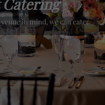
 Catering
y the highest quality food.