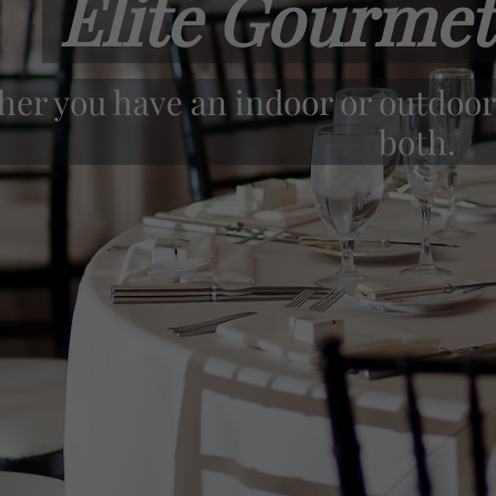
Elite Gourmet
r staff takes pride in offering onl