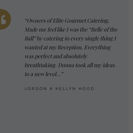
“Owners of Elite Gourmet Catering,
Made me feel like I was the “Belle of the
Ball” by catering to every single thing I
wanted at my Reception. Everything
was perfect and absolutely
breathtaking. Donna took all my ideas
to a new level…”
JORDON & KELLYN HOOD