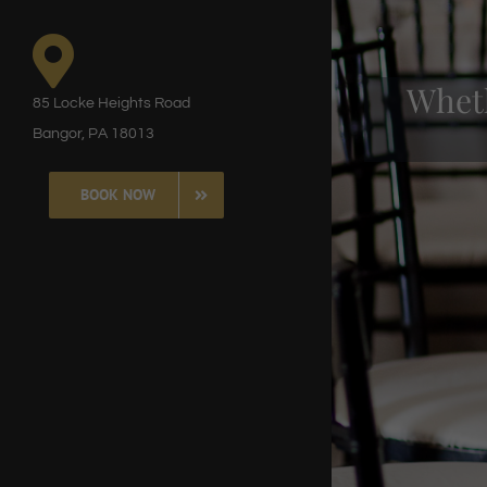
8377
85 Locke Heights Road
Ou
Bangor, PA 18013
BOOK NOW